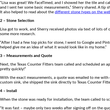
“Lisa was great! We FaceTimed, and I showed her the tile and ca
and I sent her some basic measurements,” Sherry shared. A tip s
It also helped to read about the
different stone types on the we
2 – Stone Selection
Lisa got to work, and Sherry received photos via text of lots o
some more research.
“After I had a few top picks for stone, I went to Google and Pint
helped give me an idea of what it would look like in my home.”
3 – Measurements and Quote
Next, the Texas Counter Fitters team called and scheduled an a
pretty quickly!”
With the exact measurements, a quote was emailed to me with ex
custom sink, she shipped the sink directly to Texas Counter Fitt
4 – Install
When the stone was ready for installation, the team called to s
“It was fast – maybe only two weeks after signing off on the quot