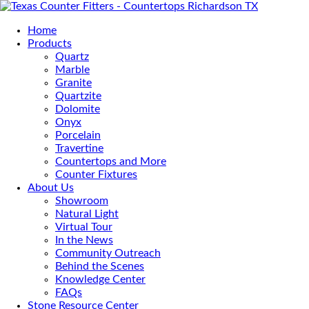
Home
Products
Quartz
Marble
Granite
Quartzite
Dolomite
Onyx
Porcelain
Travertine
Countertops and More
Counter Fixtures
About Us
Showroom
Natural Light
Virtual Tour
In the News
Community Outreach
Behind the Scenes
Knowledge Center
FAQs
Stone Resource Center