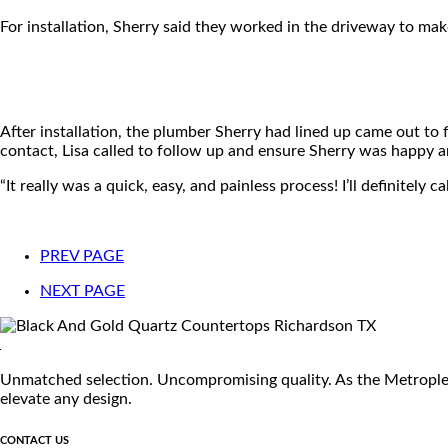
For installation, Sherry said they worked in the driveway to make
After installation, the plumber Sherry had lined up came out to 
contact, Lisa called to follow up and ensure Sherry was happy an
“It really was a quick, easy, and painless process! I’ll definitel
PREV PAGE
NEXT PAGE
Unmatched selection. Uncompromising quality. As the Metroplex's
elevate any design.
CONTACT US