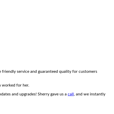
e friendly service and guaranteed quality for customers
n worked for her.
updates and upgrades! Sherry gave us a
call
, and we instantly