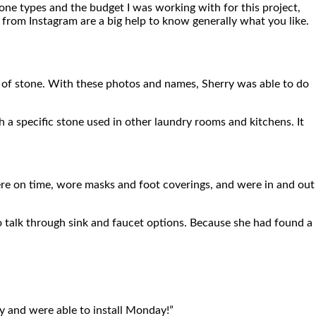
one types and the budget I was working with for this project,
 from Instagram are a big help to know generally what you like.
pe of stone. With these photos and names, Sherry was able to do
h a specific stone used in other laundry rooms and kitchens. It
re on time, wore masks and foot coverings, and were in and out
 talk through sink and faucet options. Because she had found a
ay and were able to install Monday!”