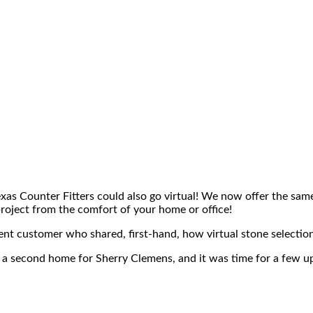
xas Counter Fitters could also go virtual! We now offer the sam
roject from the comfort of your home or office!
ent customer who shared, first-hand, how virtual stone selectio
e a second home for Sherry Clemens, and it was time for a few 