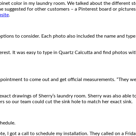
binet color in my laundry room. We talked about the different st
he suggested for other customers – a Pinterest board or pictures
bsite
.
f options to consider. Each photo also included the name and ty
erest. It was easy to type in Quartz Calcutta and find photos wit
ppointment to come out and get official measurements. “They we
act drawings of Sherry’s laundry room. Sherry was also able to
ers so our team could cut the sink hole to match her exact sink.
chedule.
e, I got a call to schedule my installation. They called on a Frid