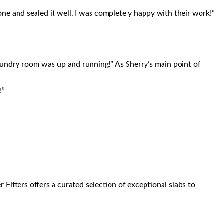
one and sealed it well. I was completely happy with their work!”
 laundry room was up and running!” As Sherry’s main point of
!”
itters offers a curated selection of exceptional slabs to