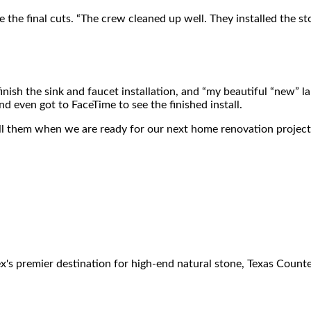
 the final cuts. “The crew cleaned up well. They installed the st
finish the sink and faucet installation, and “my beautiful “new”
d even got to FaceTime to see the finished install.
y call them when we are ready for our next home renovation project
 premier destination for high-end natural stone, Texas Counter F