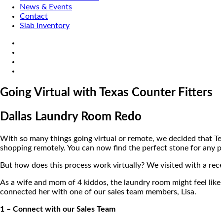
News & Events
Contact
Slab Inventory
Going Virtual with Texas Counter Fitters
Dallas Laundry Room Redo
With so many things going virtual or remote, we decided that Te
shopping remotely. You can now find the perfect stone for any p
But how does this process work virtually? We visited with a rec
As a wife and mom of 4 kiddos, the laundry room might feel lik
connected her with one of our sales team members, Lisa.
1 – Connect with our Sales Team