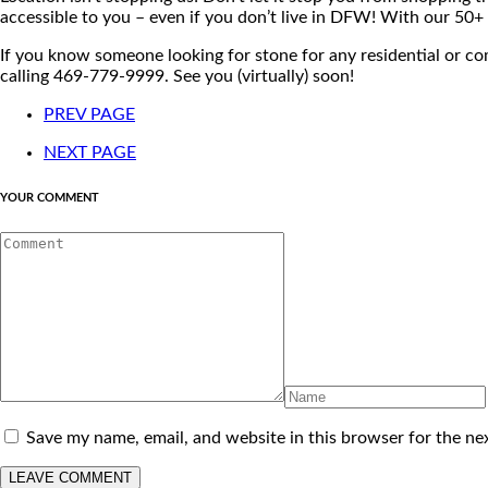
accessible to you – even if you don’t live in DFW! With our 50
If you know someone looking for stone for any residential or c
calling 469-779-9999. See you (virtually) soon!
PREV PAGE
NEXT PAGE
YOUR COMMENT
Save my name, email, and website in this browser for the ne