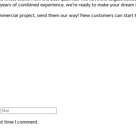
+ years of combined experience, we’re ready to make your dream 
ommercial project, send them our way! New customers can start 
xt time I comment.