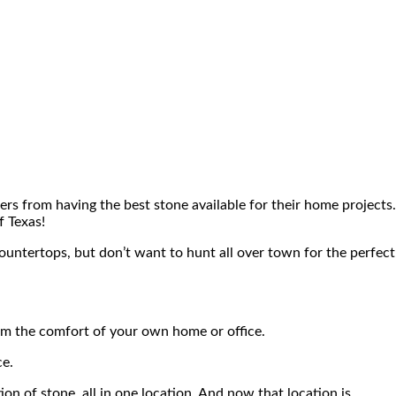
rs from having the best stone available for their home projects.
f Texas!
countertops, but don’t want to hunt all over town for the perfect
rom the comfort of your own home or office.
ce.
ion of stone, all in one location. And now that location is