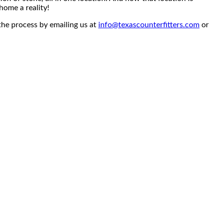
home a reality!
the process by emailing us at
info@texascounterfitters.com
or