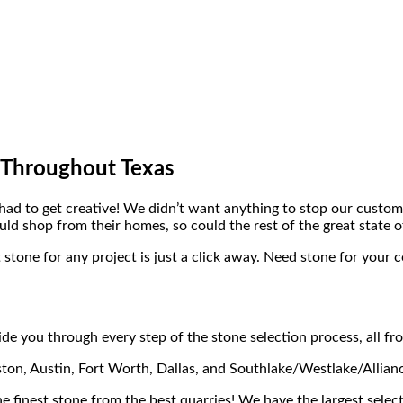
 Throughout Texas
ad to get creative! We didn’t want anything to stop our custome
ld shop from their homes, so could the rest of the great state o
 stone for any project is just a click away. Need stone for your 
de you through every step of the stone selection process, all f
ton, Austin, Fort Worth, Dallas, and Southlake/Westlake/Allian
he finest stone from the best quarries! We have the largest select