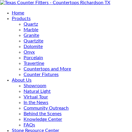
Home
Products
Quartz
Marble
Granite
Quartzite
Dolomite
Onyx
Porcelain
Travertine
Countertops and More
Counter Fixtures
About Us
Showroom
Natural Light
Virtual Tour
In the News
Community Outreach
Behind the Scenes
Knowledge Center
FAQs
Stone Resource Center