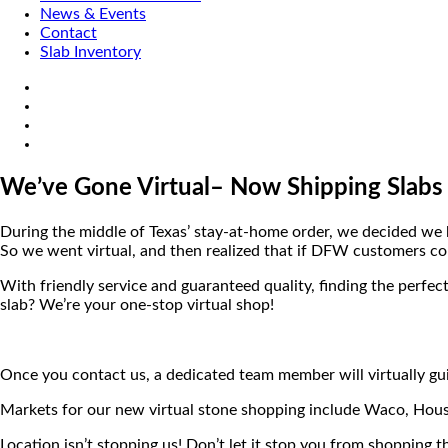
News & Events
Contact
Slab Inventory
We’ve Gone Virtual– Now Shipping Slabs
During the middle of Texas’ stay-at-home order, we decided we h
So we went virtual, and then realized that if DFW customers cou
With friendly service and guaranteed quality, finding the perfect
slab? We’re your one-stop virtual shop!
Once you contact us, a dedicated team member will virtually gui
Markets for our new virtual stone shopping include Waco, Hous
Location isn’t stopping us! Don’t let it stop you from shopping t